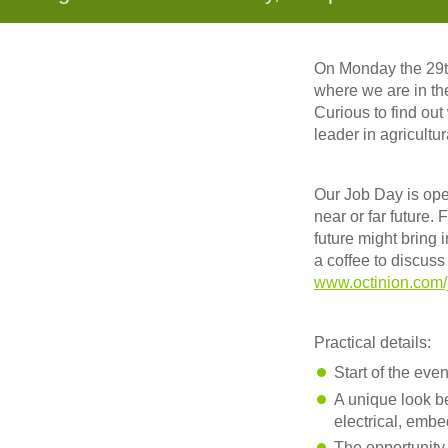
On Monday the 29th
where we are in the
Curious to find out
leader in agricultur
Our Job Day is ope
near or far future.
future might bring 
a coffee to discus
www.octinion.com/
Practical details:
Start of the eve
A unique look b
electrical, embe
The opportunity