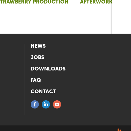
STRAWBERRY PRODUCTION
AFTERWORK
NEWS
JOBS
DOWNLOADS
FAQ
CONTACT