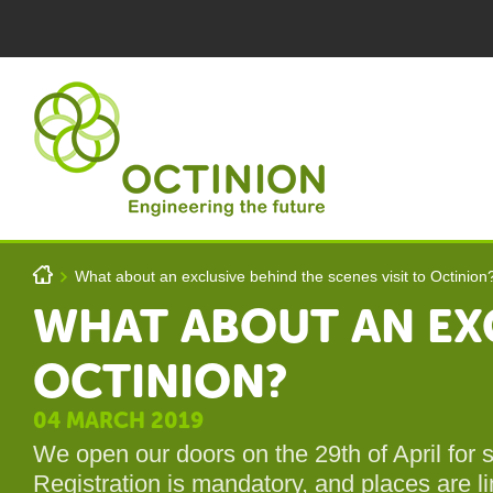
Skip to main content
You are here
h
What about an exclusive behind the scenes visit to Octinion
>
WHAT ABOUT AN EXC
OCTINION?
Octinion
04 MARCH 2019
We open our doors on the 29th of April for
Registration is mandatory, and places are li