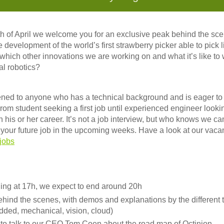
 of April we welcome you for an exclusive peak behind the sce
 development of the world’s first strawberry picker able to pick
 which other innovations we are working on and what it’s like to 
al robotics?
ned to anyone who has a technical background and is eager to j
 From student seeking a first job until experienced engineer looki
in his or her career. It’s not a job interview, but who knows we 
s your future job in the upcoming weeks. Have a look at our vaca
jobs
ning at 17h, we expect to end around 20h
ehind the scenes, with demos and explanations by the different 
dded, mechanical, vision, cloud)
 to talk to our CEO Tom Coen about the road map of Octinion