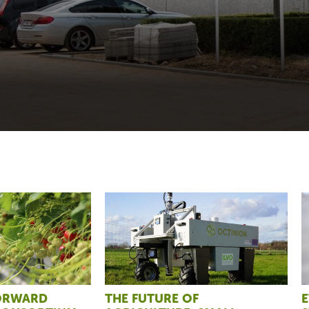
FORWARD
THE FUTURE OF
E