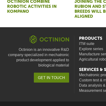
OCTINION COMBINE
JOINING THE 
ROBOTIC ACTIVITIES IN
RUBION AND 
KOMPANO
BREEDS WILL B
ALIGNED
PRODUCTS
ITM suite
Explore series
Octinion is an innovative R&D
Manufacture ser
company specialized in mechatronic
Agricultural rob
product development applied to
biological material
SERVICES &
Mechatronic pr
GET IN TOUCH
Custom test & 
facebook
linkedin
youtube
Data analysis &
Measurement se