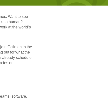
nes. Want to see
 like a human?
work at the world’s
oin Octinion in the
ng out for what the
can already schedule
ncies on
teams (software,