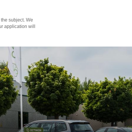
 the subject. We
r application will