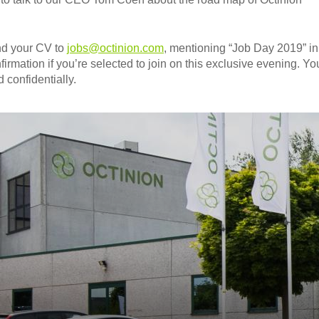
nd your CV to
jobs@octinion.com
, mentioning “Job Day 2019” in
firmation if you’re selected to join on this exclusive evening. You
 confidentially.