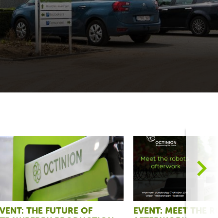
>
VENT: THE FUTURE OF
EVENT: MEET THE 