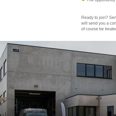
Ready to join? Se
will send you a con
of course be treated