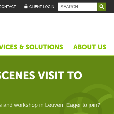
Search form
Search
CONTACT
CLIENT LOGIN
VICES & SOLUTIONS
ABOUT US
CENES VISIT TO
es and workshop in Leuven. Eager to join?