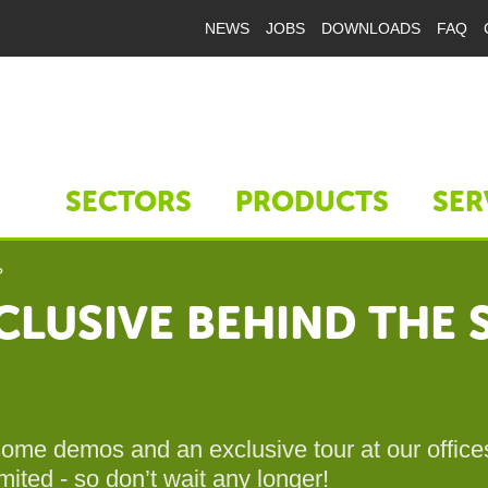
NEWS
JOBS
DOWNLOADS
FAQ
SECTORS
PRODUCTS
SER
?
LUSIVE BEHIND THE S
 some demos and an exclusive tour at our offic
mited - so don’t wait any longer!