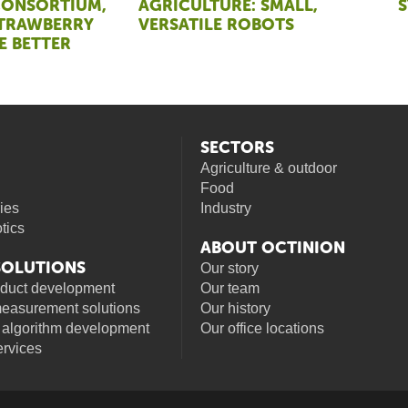
CONSORTIUM,
AGRICULTURE: SMALL,
STRAWBERRY
VERSATILE ROBOTS
E BETTER
SECTORS
Agriculture & outdoor
Food
ies
Industry
otics
ABOUT OCTINION
 SOLUTIONS
Our story
oduct development
Our team
measurement solutions
Our history
 algorithm development
Our office locations
rvices