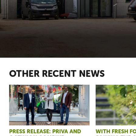
OTHER RECENT NEWS
PRESS RELEASE: PRIVA AND
WITH FRESH 