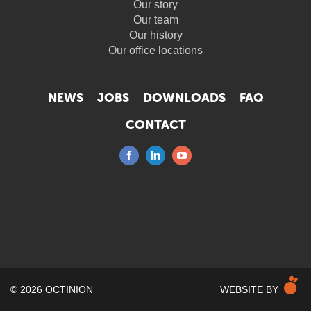
Our story
Our team
Our history
Our office locations
NEWS
JOBS
DOWNLOADS
FAQ
CONTACT
M
© 2026 OCTINION
WEBSITE BY