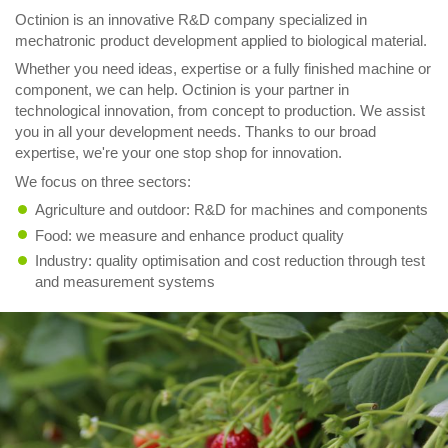
Octinion is an innovative R&D company specialized in
mechatronic product development applied to biological material.
Whether you need ideas, expertise or a fully finished machine or
component, we can help. Octinion is your partner in
technological innovation, from concept to production. We assist
you in all your development needs. Thanks to our broad
expertise, we're your one stop shop for innovation.
We focus on three sectors:
Agriculture and outdoor: R&D for machines and components
Food: we measure and enhance product quality
Industry: quality optimisation and cost reduction through test
and measurement systems