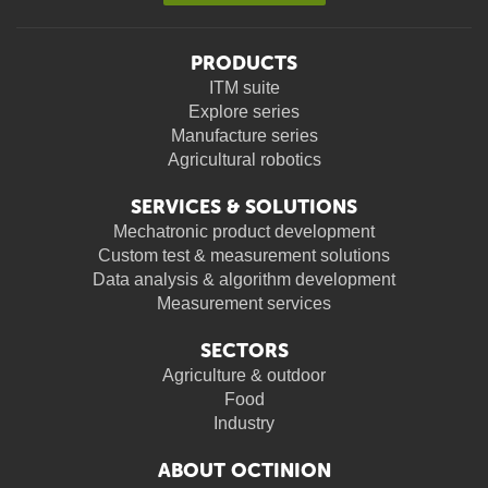
PRODUCTS
ITM suite
Explore series
Manufacture series
Agricultural robotics
SERVICES & SOLUTIONS
Mechatronic product development
Custom test & measurement solutions
Data analysis & algorithm development
Measurement services
SECTORS
Agriculture & outdoor
Food
Industry
ABOUT OCTINION