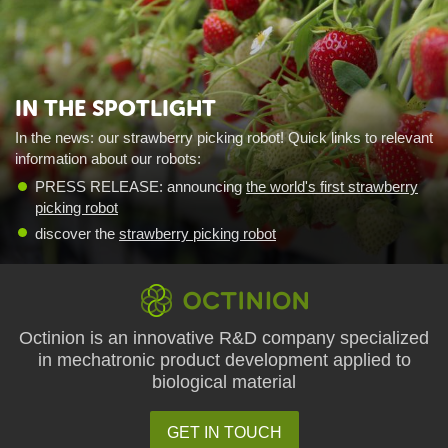
IN THE SPOTLIGHT
In the news: our strawberry picking robot! Quick links to relevant
information about our robots:
PRESS RELEASE: announcing
the world's first strawberry
picking robot
discover the
strawberry picking robot
Octinion is an innovative R&D company specialized
in mechatronic product development applied to
biological material
GET IN TOUCH