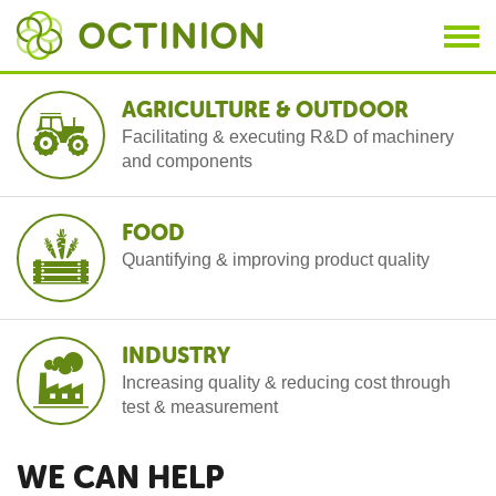
Skip to main content
AGRICULTURE & OUTDOOR
A
Facilitating & executing R&D of machinery
and components
FOOD
B
Quantifying & improving product quality
INDUSTRY
C
Increasing quality & reducing cost through
test & measurement
WE CAN HELP