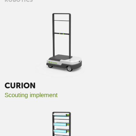
CURION
Scouting implement