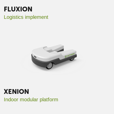
FLUXION
Logistics implement
XENION
Indoor modular platform