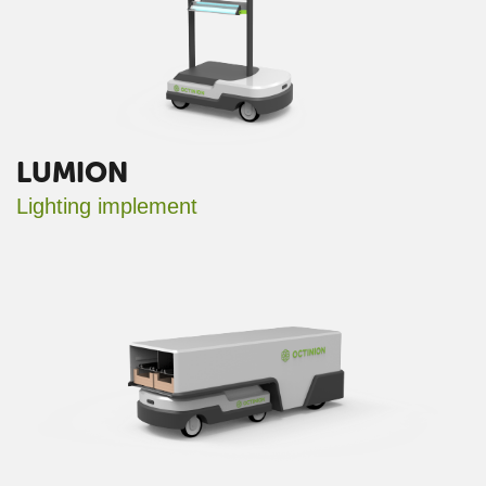
LUMION
Lighting implement