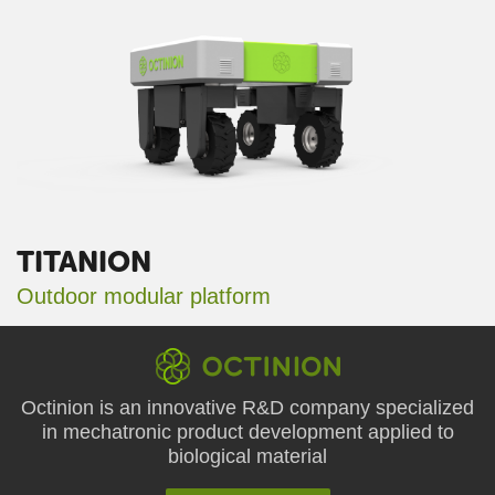
TITANION
Outdoor modular platform
Octinion is an innovative R&D company specialized
in mechatronic product development applied to
biological material