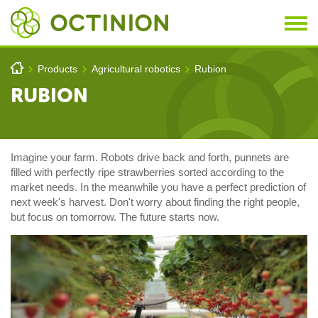
Skip to main content
You are here
h
Products
Agricultural robotics
Rubion
>
>
>
RUBION
Imagine your farm. Robots drive back and forth, punnets are
filled with perfectly ripe strawberries sorted according to the
market needs. In the meanwhile you have a perfect prediction of
next week's harvest. Don't worry about finding the right people,
but focus on tomorrow. The future starts now.