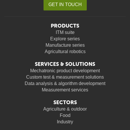
GET IN TOUCH
PRODUCTS
ITM suite
Explore series
Manufacture series
Agricultural robotics
SERVICES & SOLUTIONS
Mechatronic product development
Custom test & measurement solutions
Data analysis & algorithm development
Measurement services
SECTORS
Agriculture & outdoor
Food
Industry