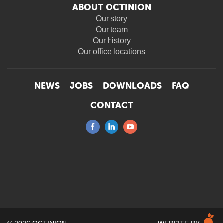
ABOUT OCTINION
Our story
Our team
Our history
Our office locations
NEWS
JOBS
DOWNLOADS
FAQ
CONTACT
M