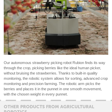
Our autonomous strawberry picking robot Rubion finds its way
through the crop, picking berries like the ideal human picker,
without bruising the strawberries. Thanks to built-in quality
monitoring, the robotic system allows for sorting, advanced crop
monitoring and precision farming. The robotic arm picks the
berries and places it in the punnet in one smooth movement,
with the chosen weight in every punnet.
OTHER PRODUCTS FROM AGRICULTURAL
ROBOTICS