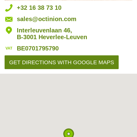
t
+32 16 38 73 10
m
sales@octinion.com
l
Interleuvenlaan 46,
B-3001 Heverlee-Leuven
BE0701795790
VAT
GET DIRECTIONS
WITH GOOGLE MAPS