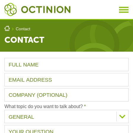
Skip to main content
You are here
h
Contact
>
CONTACT
What topic do you want to talk about?
*
GENERAL