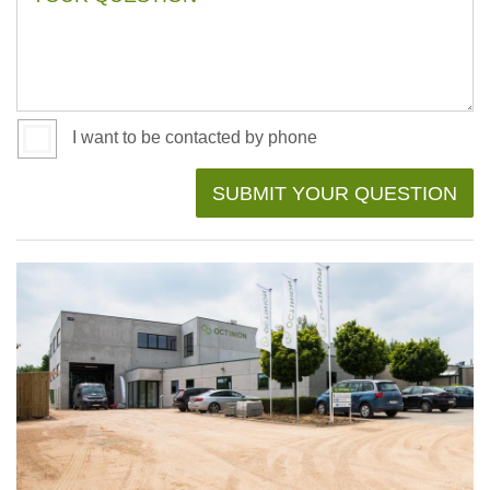
I want to be contacted by phone