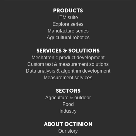
PRODUCTS
ITM suite
Explore series
Manufacture series
Agricultural robotics
SERVICES & SOLUTIONS
Mechatronic product development
Custom test & measurement solutions
Data analysis & algorithm development
Measurement services
SECTORS
Agriculture & outdoor
Food
Industry
ABOUT OCTINION
Our story