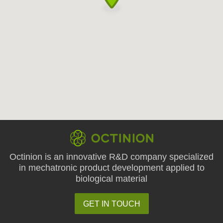
Octinion is an innovative R&D company specialized
in mechatronic product development applied to
biological material
GET IN TOUCH