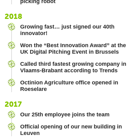
picking robot
2018
Growing fast… just signed our 40th
innovator!
Won the “Best Innovation Award” at the
UK Digital Pitching Event in Brussels
Called third fastest growing company in
Vlaams-Brabant according to Trends
Octinion Agriculture office opened in
Roeselare
2017
Our 25th employee joins the team
Official opening of our new building in
Leuven