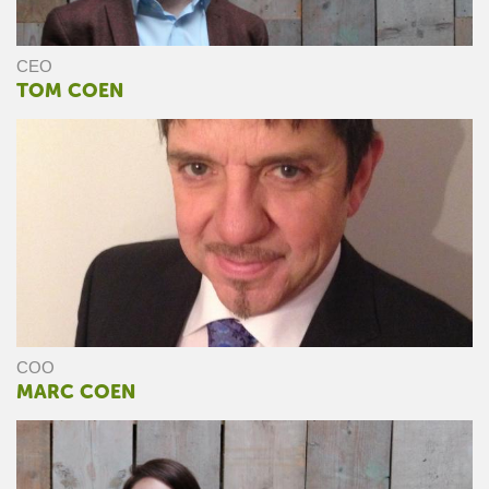
CEO
TOM COEN
COO
MARC COEN