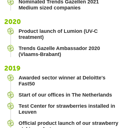
Nominated Trends Gazellen 2021
Medium sized companies
2020
Product launch of Lumion (UV-C
treatment)
Trends Gazelle Ambassador 2020
(Vlaams-Brabant)
2019
Awarded sector winner at Deloitte's
Fast50
Start of our offices in The Netherlands
Test Center for strawberries installed in
Leuven
Official product launch of our strawberry