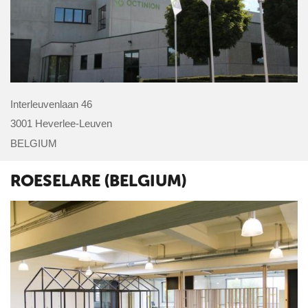
Interleuvenlaan 46
3001 Heverlee-Leuven
BELGIUM
ROESELARE (BELGIUM)