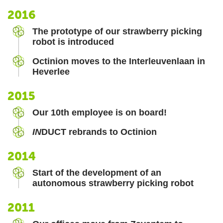
2016
The prototype of our strawberry picking
robot is introduced
Octinion moves to the Interleuvenlaan in
Heverlee
2015
Our 10th employee is on board!
IN
DUCT rebrands to Octinion
2014
Start of the development of an
autonomous strawberry picking robot
2011