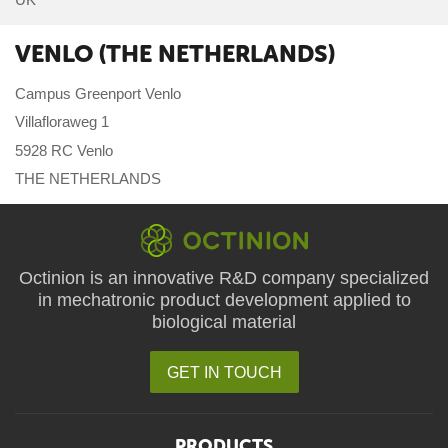
VENLO (THE NETHERLANDS)
Campus Greenport Venlo
Villafloraweg 1
5928 RC Venlo
THE NETHERLANDS
Octinion is an innovative R&D company specialized
in mechatronic product development applied to
biological material
GET IN TOUCH
PRODUCTS