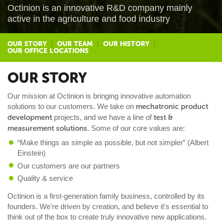
Octinion is an innovative R&D company mainly
active in the agriculture and food industry
OUR STORY
OUR TEAM
OUR HISTORY
OUR OFFICE LOCATIONS
OUR STORY
Our mission at Octinion is bringing innovative automation
solutions to our customers. We take on
mechatronic product
development
projects, and we have a line of
test &
measurement solutions
. Some of our core values are:
“Make things as simple as possible, but not simpler” (Albert
Einstein)
Our customers are our partners
Quality & service
Octinion is a first-generation family business, controlled by its
founders. We're driven by creation, and believe it's essential to
think out of the box to create truly innovative new applications.