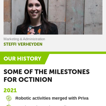
Marketing & Administration
STEFFI VERHEYDEN
OUR HISTORY
SOME OF THE MILESTONES
FOR OCTINION
2021
Robotic activities merged with Priva