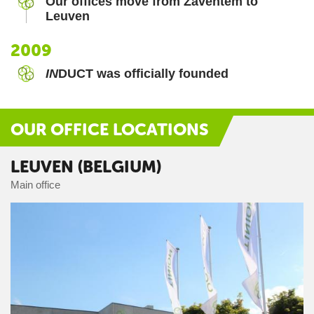
Our offices move from Zaventem to
Leuven
2009
IN
DUCT was officially founded
OUR OFFICE LOCATIONS
LEUVEN (BELGIUM)
Main office