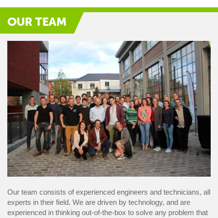
OUR TEAM
Our team consists of experienced engineers and technicians, all
experts in their field. We are driven by technology, and are
experienced in thinking out-of-the-box to solve any problem that