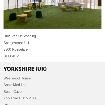
Huis Van De Voeding
Spanjestraat 141
8800 Roeselare
BELGIUM
YORKSHIRE (UK)
Westwood House
Annie Med Lane
South Cave
Yorkshire HU15 2HG
UK