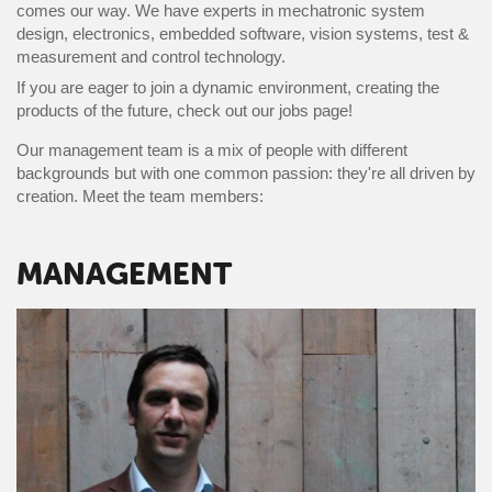
comes our way. We have experts in mechatronic system
design, electronics, embedded software, vision systems, test &
measurement and control technology.
If you are eager to join a dynamic environment, creating the
products of the future, check out our jobs page!
Our management team is a mix of people with different
backgrounds but with one common passion: they're all driven by
creation. Meet the team members:
MANAGEMENT