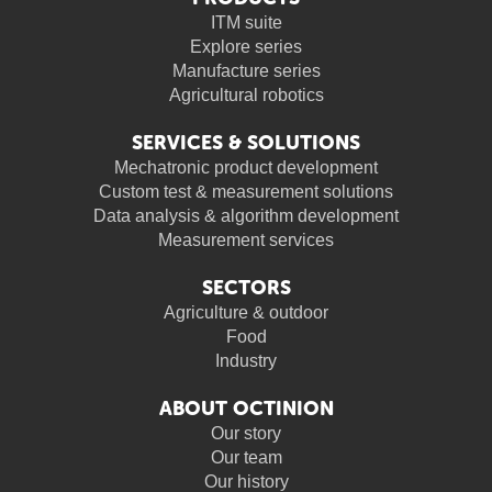
ITM suite
Explore series
Manufacture series
Agricultural robotics
SERVICES & SOLUTIONS
Mechatronic product development
Custom test & measurement solutions
Data analysis & algorithm development
Measurement services
SECTORS
Agriculture & outdoor
Food
Industry
ABOUT OCTINION
Our story
Our team
Our history