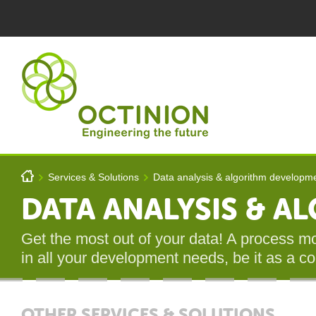
Skip to main content
You are here
h
Services & Solutions
Data analysis & algorithm developm
>
>
Octinion
DATA ANALYSIS & 
Get the most out of your data! A process mod
in all your development needs, be it as a c
OTHER SERVICES & SOLUTIONS