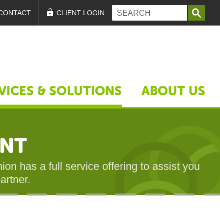
Search form
Search
CONTACT
CLIENT LOGIN
VICES & SOLUTIONS
ABOUT US
ENT
on has a full service offering to assist you
artner.