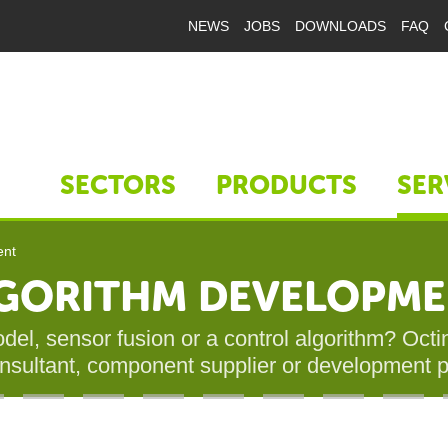
NEWS
JOBS
DOWNLOADS
FAQ
SECTORS
PRODUCTS
SER
ent
ALGORITHM DEVELOPM
el, sensor fusion or a control algorithm? Octini
onsultant, component supplier or development p