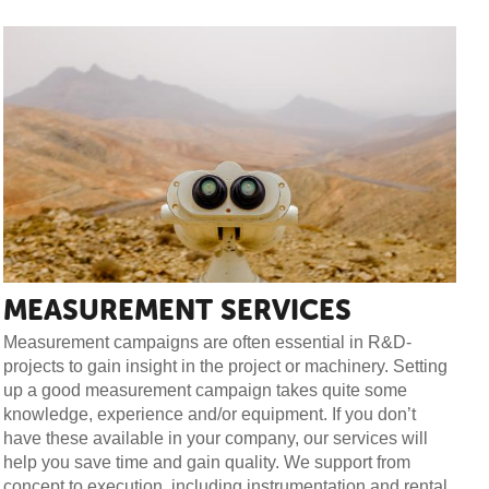
MEASUREMENT SERVICES
Measurement campaigns are often essential in R&D-
projects to gain insight in the project or machinery. Setting
up a good measurement campaign takes quite some
knowledge, experience and/or equipment. If you don’t
have these available in your company, our services will
help you save time and gain quality. We support from
concept to execution, including instrumentation and rental.