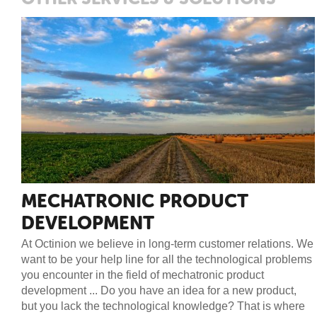
MECHATRONIC PRODUCT
DEVELOPMENT
At Octinion we believe in long-term customer relations. We
want to be your help line for all the technological problems
you encounter in the field of mechatronic product
development ... Do you have an idea for a new product,
but you lack the technological knowledge? That is where