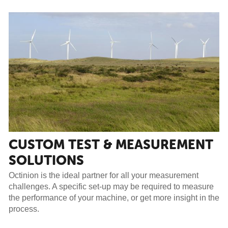
CUSTOM TEST & MEASUREMENT
SOLUTIONS
Octinion is the ideal partner for all your measurement
challenges. A specific set-up may be required to measure
the performance of your machine, or get more insight in the
process.