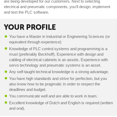
are being developed for our customers. Next to selecting
electrical and pneumatic components, you'll design, implement
and test the PLC software.
YOUR PROFILE
You have a Master in Industrial or Engineering Sciences (or
equivalent through experience)
Knowledge of PLC control systems and programming is a
must (preferably Beckhoff). Experience with design and
cabling of electrical cabinets is an assets. Experience with
servo technology and pneumatic systems is an asset.
Any self-taught technical knowledge is a strong advantage.
You have high standards and strive for perfection, but you
also know how to be pragmatic in order to respect the
deadlines and budget.
You communicate well and are able to work in team.
Excellent knowledge of Dutch and English is required (written
and oral).