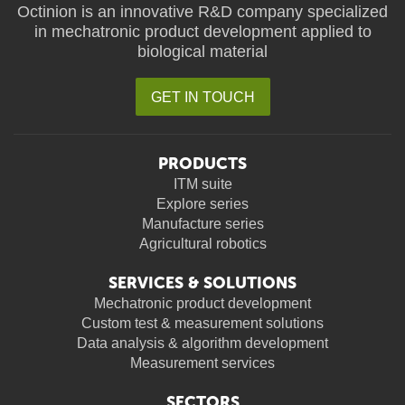
Octinion is an innovative R&D company specialized
in mechatronic product development applied to
biological material
GET IN TOUCH
PRODUCTS
ITM suite
Explore series
Manufacture series
Agricultural robotics
SERVICES & SOLUTIONS
Mechatronic product development
Custom test & measurement solutions
Data analysis & algorithm development
Measurement services
SECTORS