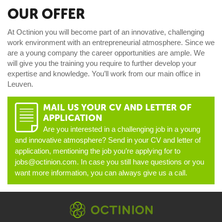
OUR OFFER
At Octinion you will become part of an innovative, challenging
work environment with an entrepreneurial atmosphere. Since we
are a young company the career opportunities are ample. We
will give you the training you require to further develop your
expertise and knowledge. You’ll work from our main office in
Leuven.
MAIL US YOUR CV AND LETTER OF
D
APPLICATION
Are you interested in a challenging job in a young
and innovative atmosphere? Send in your CV and letter of
application, mentioning the job you’re applying for to
jobs@octinion.com. In case you still have questions or you
want more information, you can always give us a call.