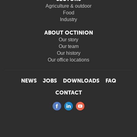
Agriculture & outdoor
Food
Industry
ABOUT OCTINION
Our story
Our team
Our history
Our office locations
NEWS
JOBS
DOWNLOADS
FAQ
CONTACT