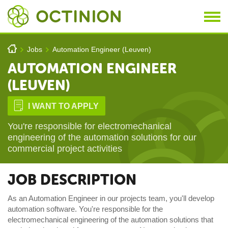
Skip to main content
You are here
h
Jobs
Automation Engineer (Leuven)
>
>
AUTOMATION ENGINEER
(LEUVEN)
D
I WANT TO APPLY
You're responsible for electromechanical
engineering of the automation solutions for our
commercial project activities
JOB DESCRIPTION
As an Automation Engineer in our projects team, you'll develop
automation software. You're responsible for the
electromechanical engineering of the automation solutions that