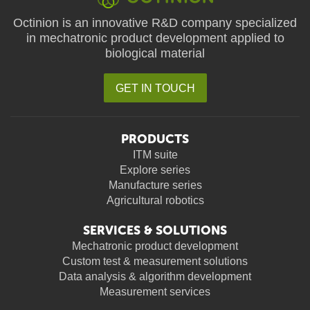
Octinion is an innovative R&D company specialized
in mechatronic product development applied to
biological material
GET IN TOUCH
PRODUCTS
ITM suite
Explore series
Manufacture series
Agricultural robotics
SERVICES & SOLUTIONS
Mechatronic product development
Custom test & measurement solutions
Data analysis & algorithm development
Measurement services