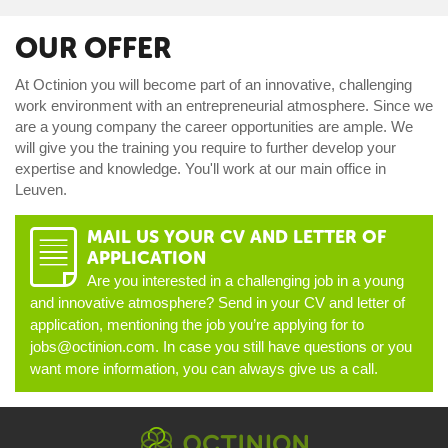
OUR OFFER
At Octinion you will become part of an innovative, challenging
work environment with an entrepreneurial atmosphere. Since we
are a young company the career opportunities are ample. We
will give you the training you require to further develop your
expertise and knowledge. You'll work at our main office in
Leuven.
MAIL US YOUR CV AND LETTER OF
D
APPLICATION
Are you interested in a challenging job in a young
and innovative atmosphere? Send in your CV and letter of
application, mentioning the job you’re applying for to
jobs@octinion.com. In case you still have questions or you
want more information, you can always give us a call.