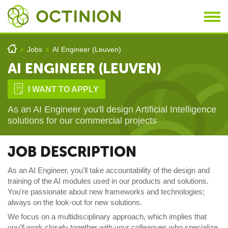
Skip to main content
You are here
h
Jobs
AI Engineer (Leuven)
>
>
AI ENGINEER (LEUVEN)
D
I WANT TO APPLY
As an AI Engineer you'll design Artificial Intelligence
solutions for our commercial projects
JOB DESCRIPTION
As an AI Engineer, you'll take accountability of the design and
training of the AI modules used in our products and solutions.
You're passionate about new
frameworks and
technologies;
always on the look-out for new solutions.
We focus on a multidisciplinary approach, which implies that
you'll work closely together with your colleagues who specialize