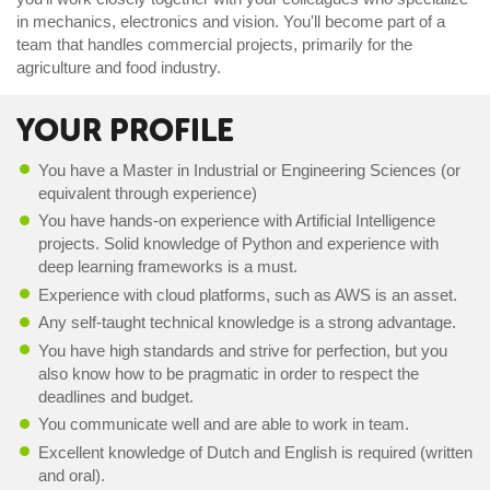
in mechanics, electronics and vision. You'll become part of a
team that handles commercial projects, primarily for the
agriculture and food industry.
YOUR PROFILE
You have a Master in Industrial or Engineering Sciences (or
equivalent through experience)
You have hands-on experience with Artificial Intelligence
projects. Solid knowledge of Python and experience with
deep learning frameworks i
s a must
.
Experience with cloud platforms, such as AWS is an asset.
Any self-taught technical knowledge is a strong advantage.
You have high standards and strive for perfection, but you
also know how to be pragmatic in order to respect the
deadlines and budget.
You communicate well and are able to work in team.
Excellent knowledge of Dutch and English is required (written
and oral).