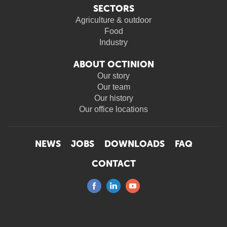
SECTORS
Agriculture & outdoor
Food
Industry
ABOUT OCTINION
Our story
Our team
Our history
Our office locations
NEWS
JOBS
DOWNLOADS
FAQ
CONTACT