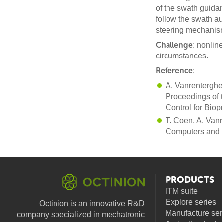
of the swath guida
follow the swath a
steering mechanism
Challenge
: nonlin
circumstances.
Reference
:
A. Vanrenterghe
Proceedings of 
Control for Bio
T. Coen, A. Van
Computers and E
PRODUCTS
ITM suite
Explore series
Octinion is an innovative R&D
Manufacture ser
company specialized in mechatronic