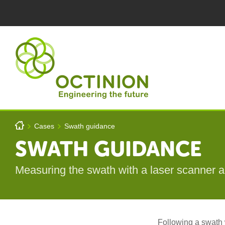
Skip to main content
You are here
h
Cases
Swath guidance
>
>
Octinion
SWATH GUIDANCE
Measuring the swath with a laser scanner a
Following a swath w