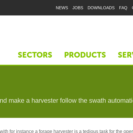
NEWS
JOBS
DOWNLOADS
FAQ
SECTORS
PRODUCTS
SER
nd make a harvester follow the swath automati
ith for instance a forage harvester is a tedious task for the oper