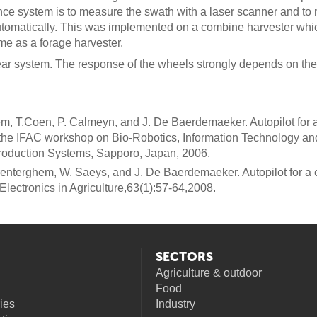
nce system is to measure the swath with a laser scanner and t
utomatically. This was implemented on a combine harvester wh
e as a forage harvester.
ear system. The response of the wheels strongly depends on the 
m, T.Coen, P. Calmeyn, and J. De Baerdemaeker. Autopilot for a 
the IFAC workshop on Bio-Robotics, Information Technology and 
production Systems, Sapporo, Japan, 2006.
renterghem, W. Saeys, and J. De Baerdemaeker. Autopilot for a 
lectronics in Agriculture,63(1):57-64,2008.
SECTORS
Agriculture & outdoor
Food
ies
Industry