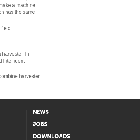
o make a machine
ich has the same
field
harvester. In
Intelligent
combine harvester.
NEWS
JOBS
DOWNLOADS